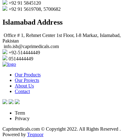
+92 91 5845120
+92 91 5619708, 5700682
Islamabad Address
Office # 1, Rehmet Center 1st Floor, I-8 Markaz, Islamabad,
Pakistan
info.isb@caprimedicals.com
+92-514444449
0514444449
Our Products
Our Projects
About Us
Contact
Term
Privacy
Caprimedicals.com © Copyright 2022. All Rights Reserved .
Powered by
Teqnoor