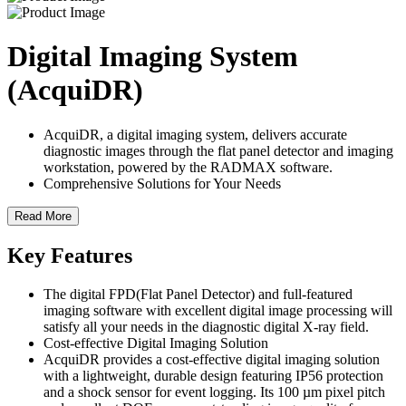
Digital Imaging System
(AcquiDR)
AcquiDR, a digital imaging system, delivers accurate
diagnostic images through the flat panel detector and imaging
workstation, powered by the RADMAX software.
Comprehensive Solutions for Your Needs
Read More
Key Features
The digital FPD(Flat Panel Detector) and full-featured
imaging software with excellent digital image processing will
satisfy all your needs in the diagnostic digital X-ray field.
Cost-effective Digital Imaging Solution
AcquiDR provides a cost-effective digital imaging solution
with a lightweight, durable design featuring IP56 protection
and a shock sensor for event logging. Its 100 µm pixel pitch