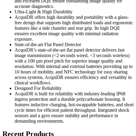
and excellent DQE ensure outstanding image quality for
accurate diagnostics.
Ultra-Light & High Durability
AcquiDR offers high durability and portability with a glass-
free design that supports high distributed loads and ergonomic
features like a side chamfer and rear grip. Its high DQE
ensures excellent image quality with minimal radiation
exposure.
State-of-the-art Flat Panel Detector
AcquiDR’s state-of-the-art flat panel detector delivers fast
image transmission (<2 seconds wired, <3 seconds wireless)
with a 100 µm pixel pitch for superior image quality and
resolution. With internal and external batteries providing up to
10 hours of mobility, and NFC technology for easy sharing
across systems, AcquiDR ensures efficiency and versatility in
clinical workflows.
Designed For Reliability
AcquiDR is built for reliability with industry-leading IP68
ingress protection and a durable polycarbonate housing. It
features inductive charging, hot-swappable batteries, and short
cycle times for efficient patient throughput. Integrated shock
sensors and a gyro ensure stability and performance in
demanding environments.
Recent Products