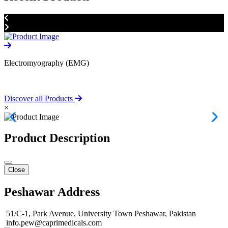
Electromyography (EMG)
D
Discover all Products
×
Product Description
Close
Peshawar Address
51/C-1, Park Avenue, University Town Peshawar, Pakistan
info.pew@caprimedicals.com