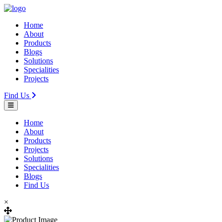
Home
About
Products
Blogs
Solutions
Specialities
Projects
Find Us
Home
About
Products
Projects
Solutions
Specialities
Blogs
Find Us
×