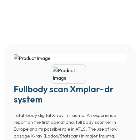
Fullbody scan Xmplar-dr
system
Total-body digital X-ray in trauma. An experience
report on the first operational full body scanner in
Europe and its possible role in ATLS. The use of low
dosage X-ray (Lodox/Statscan) in major trauma: