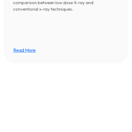
comparison between low dose X-ray and
conventional x-ray techniques.
Read More