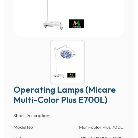
Operating Lamps (Micare
Multi-Color Plus E700L)
Short Description:
Model No Multi-color Plus 700L