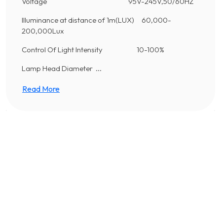
Voltage 95V-245V,50/60HZ
Illuminance at distance of 1m(LUX) 60,000-
200,000Lux
Control Of Light Intensity 10-100%
Lamp Head Diameter ...
Read More