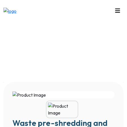
Waste pre-shredding and