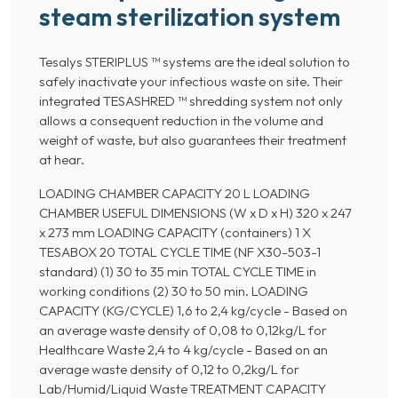
steam sterilization system
Tesalys STERIPLUS ™ systems are the ideal solution to
safely inactivate your infectious waste on site. Their
integrated TESASHRED ™ shredding system not only
allows a consequent reduction in the volume and
weight of waste, but also guarantees their treatment
at hear.
LOADING CHAMBER CAPACITY 20 L LOADING
CHAMBER USEFUL DIMENSIONS (W x D x H) 320 x 247
x 273 mm LOADING CAPACITY (containers) 1 X
TESABOX 20 TOTAL CYCLE TIME (NF X30-503-1
standard) (1) 30 to 35 min TOTAL CYCLE TIME in
working conditions (2) 30 to 50 min. LOADING
CAPACITY (KG/CYCLE) 1,6 to 2,4 kg/cycle - Based on
an average waste density of 0,08 to 0,12kg/L for
Healthcare Waste 2,4 to 4 kg/cycle - Based on an
average waste density of 0,12 to 0,2kg/L for
Lab/Humid/Liquid Waste TREATMENT CAPACITY