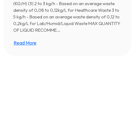
(KG/H) (3) 2 to 3 kg/h - Based on an average waste
density of 0,08 to 0,12kg/L for Healthcare Waste 3 to
5 kg/h - Based on an average waste density of 0,12 to
0,2kg/L for Lab/Humid/Liquid Waste MAX QUANTITY
OF LIQUID RECOMME...
Read More