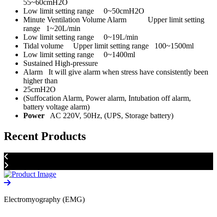
55~60cmH2O
Low limit setting range 0~50cmH2O
Minute Ventilation Volume Alarm Upper limit setting
range 1~20L/min
Low limit setting range 0~19L/min
Tidal volume Upper limit setting range 100~1500ml
Low limit setting range 0~1400ml
Sustained High-pressure
Alarm It will give alarm when stress have consistently been
higher than
25cmH2O
(Suffocation Alarm, Power alarm, Intubation off alarm,
battery voltage alarm)
Power
AC 220V, 50Hz, (UPS, Storage battery)
Recent Products
Electromyography (EMG)
D