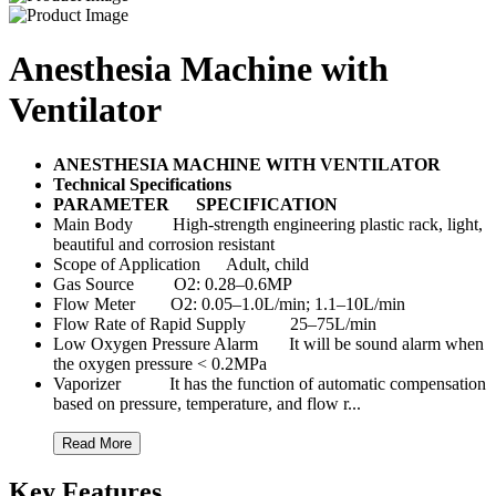
Anesthesia Machine with
Ventilator
ANESTHESIA MACHINE WITH VENTILATOR
Technical Specifications
PARAMETER
SPECIFICATION
Main Body High-strength engineering plastic rack, light,
beautiful and corrosion resistant
Scope of Application Adult, child
Gas Source O2: 0.28–0.6MP
Flow Meter O2: 0.05–1.0L/min; 1.1–10L/min
Flow Rate of Rapid Supply 25–75L/min
Low Oxygen Pressure Alarm It will be sound alarm when
the oxygen pressure < 0.2MPa
Vaporizer It has the function of automatic compensation
based on pressure, temperature, and flow r...
Read More
Key Features