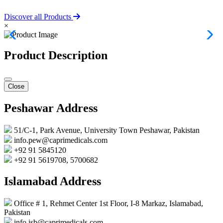
Discover all Products
×
Product Description
Close
Peshawar Address
51/C-1, Park Avenue, University Town Peshawar, Pakistan
info.pew@caprimedicals.com
+92 91 5845120
+92 91 5619708, 5700682
Islamabad Address
Office # 1, Rehmet Center 1st Floor, I-8 Markaz, Islamabad,
Pakistan
info.isb@caprimedicals.com