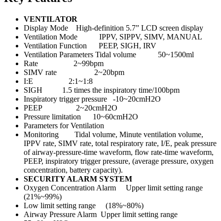
VENTILATOR
Display Mode High-definition 5.7” LCD screen display
Ventilation Mode IPPV, SIPPV, SIMV, MANUAL
Ventilation Function PEEP, SIGH, IRV
Ventilation Parameters Tidal volume 50~1500ml
Rate 2~99bpm
SIMV rate 2~20bpm
I:E 2:1~1:8
SIGH 1.5 times the inspiratory time/100bpm
Inspiratory trigger pressure -10~20cmH2O
PEEP 2~20cmH2O
Pressure limitation 10~60cmH2O
Parameters for Ventilation
Monitoring Tidal volume, Minute ventilation volume,
IPPV rate, SIMV rate, total respiratory rate, I/E, peak pressure
of airway-pressure-time waveform, flow rate-time waveform,
PEEP, inspiratory trigger pressure, (average pressure, oxygen
concentration, battery capacity).
SECURITY ALARM SYSTEM
Oxygen Concentration Alarm Upper limit setting range
(21%~99%)
Low limit setting range (18%~80%)
Airway Pressure Alarm Upper limit setting range