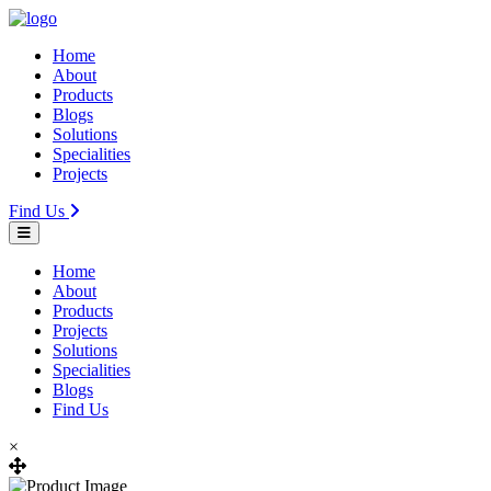
Home
About
Products
Blogs
Solutions
Specialities
Projects
Find Us
Home
About
Products
Projects
Solutions
Specialities
Blogs
Find Us
×